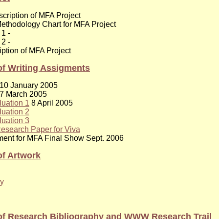
scription of MFA Project
ethodology Chart for MFA Project
 1 -
 2 -
iption of MFA Project
f Writing Assigments
10 January 2005
7 March 2005
luation 1
8 April 2005
luation 2
luation 3
esearch Paper for Viva
ement for MFA Final Show Sept. 2006
f Artwork
y
of Research Bibliography and WWW Research Trail