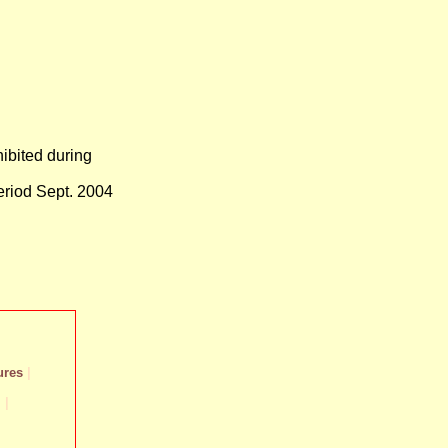
ibited during
eriod Sept. 2004
ures
|
m
|