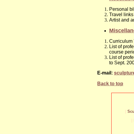
Personal bi
Travel links
Artist and a
Miscella
Curriculum 
List of pro
course peri
List of pro
to Sept. 20
E-mail:
sculptu
Back to top
|
Scu
|