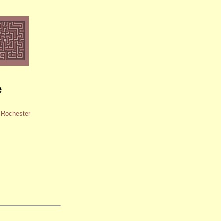
e
d Rochester