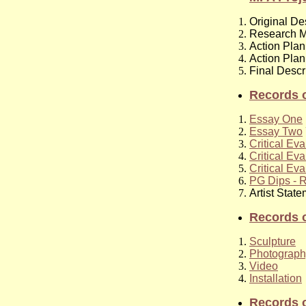
Original De
Research M
Action Plan
Action Plan
Final Descr
Records o
Essay One
Essay Two
Critical Eva
Critical Eva
Critical Eva
PG Dips - R
Artist Stat
Records o
Sculpture
Photograph
Video
Installation
Records 