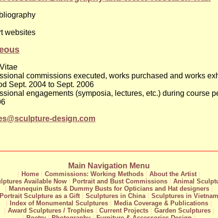
bliography
rt websites
neous
Vitae
fessional commissions executed, works purchased and works exh
od Sept. 2004 to Sept. 2006
fessional engagements (symposia, lectures, etc.) during course p
06
res@sculpture-design.com
Main Navigation Menu
|
Home
|
Commissions: Working Methods
|
About the Artist
|
lptures Available Now
|
Portrait and Bust Commissions
|
Animal Sculpt
|
Mannequin Busts & Dummy Busts for Opticians and Hat designers
|
Portrait Sculpture as a Gift
|
Sculptures in China
|
Sculptures in Vietna
|
Index of Monumental Sculptures
|
Media Coverage & Publications
|
|
Award Sculptures / Trophies
|
Current Projects
|
Garden Sculptures
|
|
Poetry
|
Photography
|
Furniture & Accessories Design
|