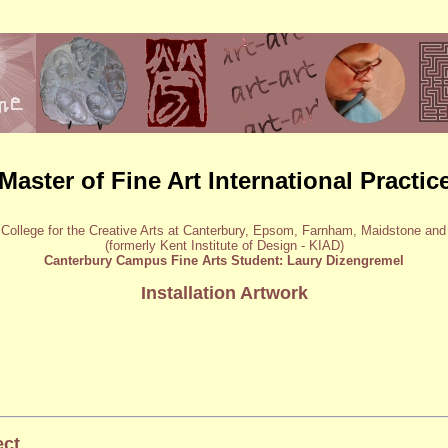
Master of Fine Art International Practic
 College for the Creative Arts at Canterbury, Epsom, Farnham, Maidstone an
(formerly Kent Institute of Design - KIAD)
Canterbury Campus Fine Arts Student: Laury Dizengremel
Installation Artwork
ect