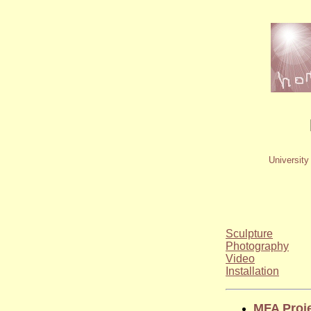
University
Sculpture
Photography
Video
Installation
MFA Proj