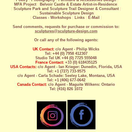
MFA Project
|
Belvoir Castle & Estate Artist-in-Residence
|
|
Sculpture Park and Sculpture Trail Designer & Consultant
|
|
Sustainable Sculpture Design
|
|
Classes - Workshops
|
Links
|
E-Mail
|
Send comments, requests for purchase or commission to:
sculptures@sculpture-design.com
Or call any of the following agents:
UK Contact:
c/o Agent - Philip Wicks
Tel: +44 (0) 7958 412307
Studio Tel UK +44 (0) 7725 555048
France Contact:
+33 (0) 618435125
USA Contacts:
c/o Agent - Ian Krieger: Dunedin, Florida, USA
Tel: +1 (727) 733-9575
c/o Agent - Carla Schade: Seeley Lake, Montana, USA
Tel: +1 (406) 677-0642
Canada Contact:
c/o Agent - Maguite Wilkens: Ontario
Tel: (416) 826 1072