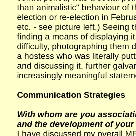
than animalistic" behaviour of th
election or re-election in Februa
etc. - see picture left.) Seein
finding a means of displaying it
difficulty, photographing them 
a hostess who was literally put
and discussing it, further galv
increasingly meaningful stateme
Communication Strategies
With whom are you associatin
and the development of your 
I have discussed my overall MF