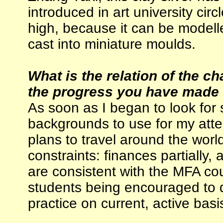
introduced in art university circl
high, because it can be modell
cast into miniature moulds.
What is the relation of the c
the progress you have made i
As soon as I began to look for 
backgrounds to use for my att
plans to travel around the world
constraints: finances partially,
are consistent with the MFA co
students being encouraged to d
practice on current, active basi