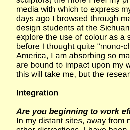
media with which to express my
days ago I browsed through man
design students at the Sichuan F
explore the use of colour as a
before I thought quite "mono-ch
America, I am absorbing so many
are bound to impact upon my wo
this will take me, but the resea
Integration
Are you beginning to work eff
In my distant sites, away from 
other distractions, I have been