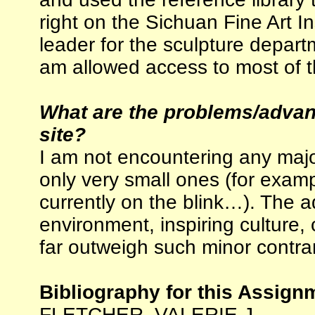
right on the Sichuan Fine Art 
leader for the sculpture departm
am allowed access to most of t
What are the problems/advant
site?
I am not encountering any majo
only very small ones (for exam
currently on the blink…). The a
environment, inspiring culture, 
far outweigh such minor contrar
Bibliography for this Assign
FLETCHER, VALERIE J.