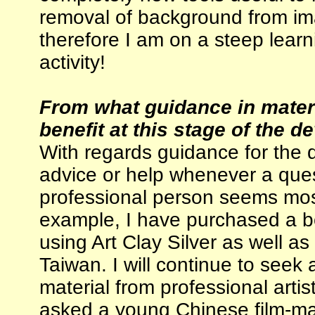
removal of background from im
therefore I am on a steep learn
activity!
From what guidance in mater
benefit at this stage of the 
With regards guidance for the 
advice or help whenever a que
professional person seems most
example, I have purchased a bo
using Art Clay Silver as well as
Taiwan. I will continue to seek
material from professional artis
asked a young Chinese film-mak