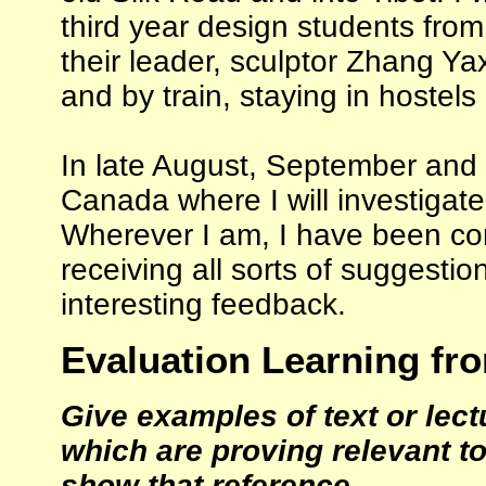
third year design students from
their leader, sculptor Zhang Yax
and by train, staying in hostel
In late August, September and 
Canada where I will investigate
Wherever I am, I have been co
receiving all sorts of suggestio
interesting feedback.
Evaluation Learning fr
Give examples of text or lec
which are proving relevant t
show that reference.