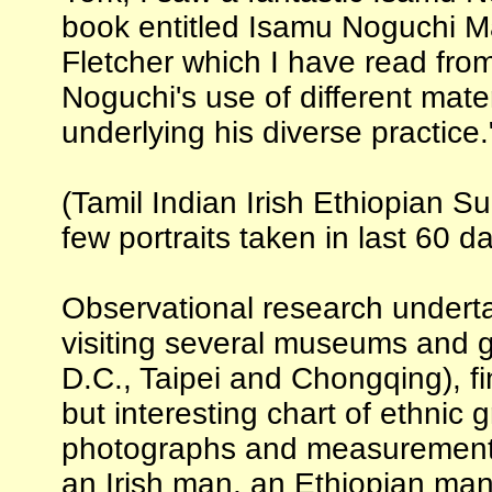
book entitled Isamu Noguchi Ma
Fletcher which I have read fro
Noguchi's use of different mate
underlying his diverse practice.
(Tamil Indian Irish Ethiopian S
few portraits taken in last 60 d
Observational research undert
visiting several museums and g
D.C., Taipei and Chongqing), fi
but interesting chart of ethnic 
photographs and measurements 
an Irish man, an Ethiopian ma