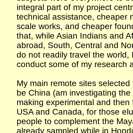
integral part of my project cent
technical assistance, cheaper m
scale works, and cheaper found
that, while Asian Indians and Af
abroad, South, Central and Nor
do not readily travel the world, 
conduct some of my research a
My main remote sites selected f
be China (am investigating the s
making experimental and then f
USA and Canada, for those elu
people to complement the May
already sampled while in Hond