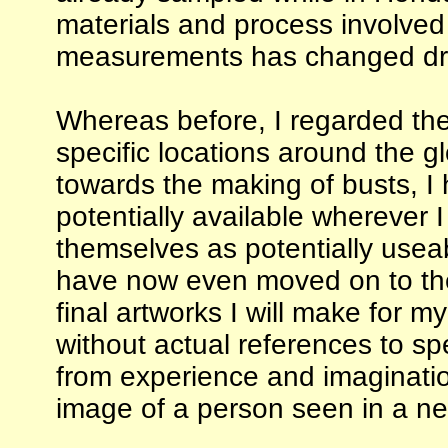
materials and process involved
measurements has changed drast
Whereas before, I regarded th
specific locations around the 
towards the making of busts, I
potentially available wherever 
themselves as potentially useab
have now even moved on to the 
final artworks I will make for 
without actual references to spe
from experience and imagination
image of a person seen in a n