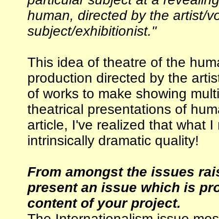
human, directed by the artist/v
subject/exhibitionist."
This idea of theatre of the hu
production directed by the arti
of works to make showing multip
theatrical presentations of hum
article, I've realized that what I
intrinsically dramatic quality!
From amongst the issues rais
present an issue which is pro
content of your project.
The Internationalism issue most