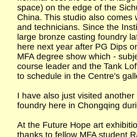
space) on the edge of the Sichu
China. This studio also comes w
and technicians. Since the Inst
large bronze casting foundry late
here next year after PG Dips on
MFA degree show which - subje
course leader and the Tank Loft
to schedule in the Centre's gall
I have also just visited anothe
foundry here in Chongqing duri
At the Future Hope art exhibiti
thanks to fellow MFA student Ra