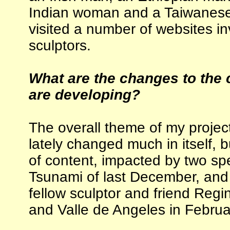
Indian woman and a Taiwanese b
visited a number of websites in
sculptors.
What are the changes to the 
are developing?
The overall theme of my project
lately changed much in itself, b
of content, impacted by two spe
Tsunami of last December, and a
fellow sculptor and friend Regi
and Valle de Angeles in Februa