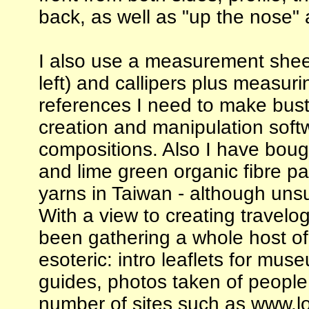
back, as well as "up the nose" 
I also use a measurement shee
left) and callipers plus measur
references I need to make bust
creation and manipulation sof
compositions. Also I have bough
and lime green organic fibre p
yarns in Taiwan - although unsu
With a view to creating travelog
been gathering a whole host of
esoteric: intro leaflets for museu
guides, photos taken of people
number of sites such as www.lo