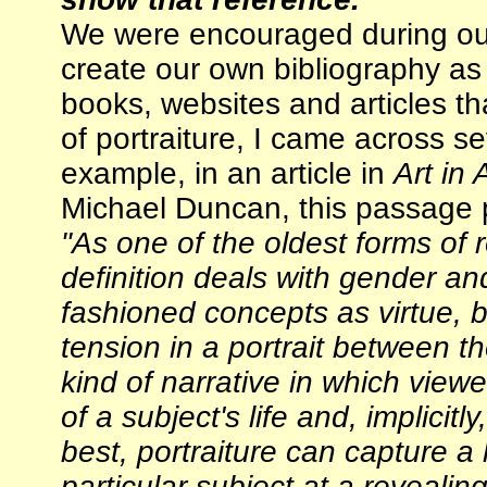
We were encouraged during ou
create our own bibliography as 
books, websites and articles t
of portraiture, I came across s
example, in an article in
Art in
Michael Duncan, this passage pa
"As one of the oldest forms of r
definition deals with gender an
fashioned concepts as virtue, b
tension in a portrait between t
kind of narrative in which view
of a subject's life and, implicitl
best, portraiture can capture a
particular subject at a revealing 