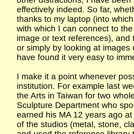
effectively indeed. So far, whe
thanks to my laptop (into which
with which I can connect to the
image or text references), and 
or simply by looking at images 
have found it very easy to imm
I make it a point whenever pos
institution. For example last wee
the Arts in Taiwan for two whol
Sculpture Department who spo
earned his MA 12 years ago at 
of the studios (metal, stone, c
and used the reference library 