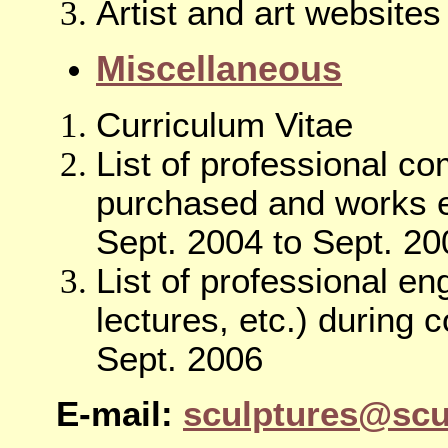
Artist and art websites
Miscellaneous
Curriculum Vitae
List of professional c
purchased and works e
Sept. 2004 to Sept. 20
List of professional 
lectures, etc.) during 
Sept. 2006
E-mail:
sculptures@scu