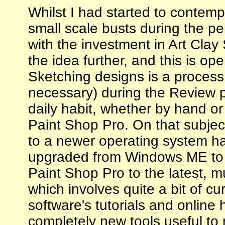
Whilst I had started to contem
small scale busts during the p
with the investment in Art Clay 
the idea further, and this is o
Sketching designs is a process 
necessary) during the Review 
daily habit, whether by hand o
Paint Shop Pro. On that subjec
to a newer operating system ha
upgraded from Windows ME to X
Paint Shop Pro to the latest, m
which involves quite a bit of cu
software's tutorials and online 
completely new tools useful to m