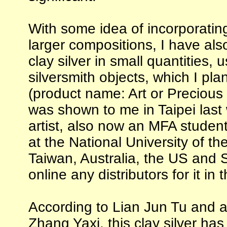
With some idea of incorporatin
larger compositions, I have al
clay silver in small quantities,
silversmith objects, which I pla
(product name: Art or Precious 
was shown to me in Taipei last
artist, also now an MFA student 
at the National University of the
Taiwan, Australia, the US and S
online any distributors for it in 
According to Lian Jun Tu and a
Zhang Yaxi, this clay silver ha