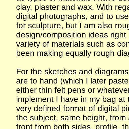
clay, plaster and wax. With reg
digital photographs, and to us
for sculpture, but I am also rou
design/composition ideas right
variety of materials such as con
been making equally rough diag
For the sketches and diagrams,
are to hand (which I later past
either thin felt pens or whateve
implement I have in my bag at 
very defined format of digital 
the subject, same height, from a
front from both sides, profile, 