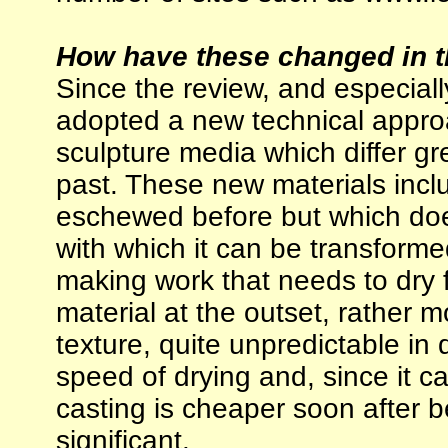
How have these changed in t
Since the review, and especially
adopted a new technical approa
sculpture media which differ gr
past. These new materials inclu
eschewed before but which does
with which it can be transforme
making work that needs to dry 
material at the outset, rather mo
texture, quite unpredictable in
speed of drying and, since it c
casting is cheaper soon after b
significant.