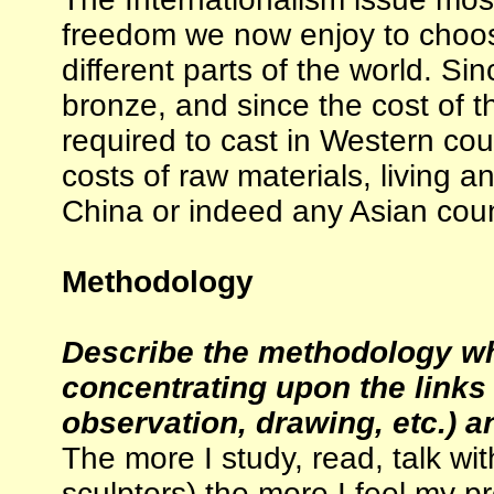
freedom we now enjoy to choos
different parts of the world. Si
bronze, and since the cost of t
required to cast in Western cou
costs of raw materials, living a
China or indeed any Asian coun
Methodology
Describe the methodology wh
concentrating upon the links
observation, drawing, etc.) an
The more I study, read, talk with 
sculptors) the more I feel my pr