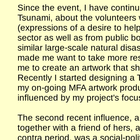
Since the event, I have continu
Tsunami, about the volunteers 
(expressions of a desire to help
sector as well as from public bo
similar large-scale natural di
made me want to take more resp
me to create an artwork that sho
Recently I started designing a
my on-going MFA artwork produc
influenced by my project's focus
The second recent influence, 
together with a friend of hers, 
contra period, was a social-po