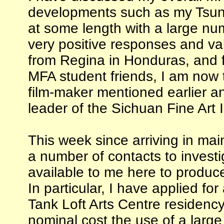
developments such as my Tsun
at some length with a large num
very positive responses and val
from Regina in Honduras, and 
MFA student friends, I am now 
film-maker mentioned earlier a
leader of the Sichuan Fine Art I
This week since arriving in ma
a number of contacts to invest
available to me here to produce
In particular, I have applied fo
Tank Loft Arts Centre residenc
nominal cost the use of a lar