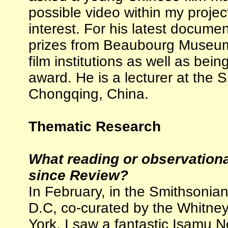
possible video within my projec
interest. For his latest docum
prizes from Beaubourg Museum 
film institutions as well as be
award. He is a lecturer at the S
Chongqing, China.
Thematic Research
What reading or observation
since Review?
In February, in the Smithsonia
D.C, co-curated by the Whitne
York, I saw a fantastic Isamu 