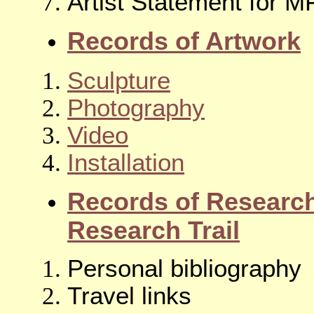
Artist Statement for 
Records of Artwork
Sculpture
Photography
Video
Installation
Records of Researc
Research Trail
Personal bibliography
Travel links