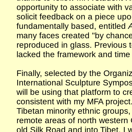
opportunity to associate with 
solicit feedback on a piece upo
fundamentally based, entitled
A
many faces created "by chance
reproduced in glass. Previous t
lacked the framework and time t
Finally, selected by the Organ
International Sculpture Sympos
will be using that platform to c
consistent with my MFA project
Tibetan minority ethnic groups,
remote areas of north western 
old Silk Road and into Tibet. I 