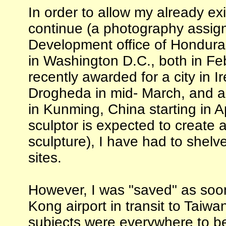
In order to allow my already exis
continue (a photography assign
Development office of Hondura
in Washington D.C., both in Fe
recently awarded for a city in I
Drogheda in mid- March, and a
in Kunming, China starting in A
sculptor is expected to create
sculpture), I have had to shel
sites.
However, I was "saved" as soo
Kong airport in transit to Taiwa
subjects were everywhere to be 