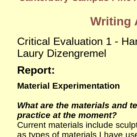
Writing
Critical Evaluation 1 - Ha
Laury Dizengremel
Report:
Material Experimentation
What are the materials and t
practice at the moment?
Current materials include scul
as types of materials I have us