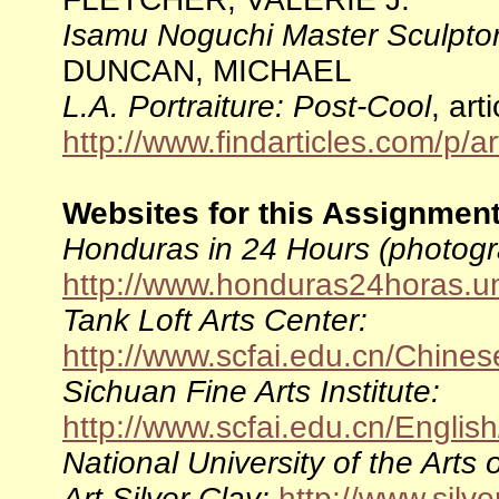
Isamu Noguchi Master Sculpto
DUNCAN, MICHAEL
L.A. Portraiture: Post-Cool
, art
http://www.findarticles.com/p
Websites for this Assignment
Honduras in 24 Hours (photogr
http://www.honduras24horas.
Tank Loft Arts Center:
http://www.scfai.edu.cn/Chine
Sichuan Fine Arts Institute:
http://www.scfai.edu.cn/Englis
National University of the Arts 
Art Silver Clay:
http://www.silve