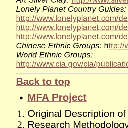
Lonely Planet Country Guides:
http://www.lonelyplanet.com/de
http://www.lonelyplanet.com/de
http://www.lonelyplanet.com/de
Chinese Ethnic Groups:
h
ttp:/
World Ethnic Groups:
http://www.cia.gov/cia/publicat
Back to top
MFA Project
Original Description o
Research Methodology 