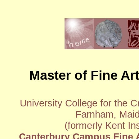
Master of Fine Art
University College for the 
Farnham, Maid
(formerly Kent In
Canterbury Campus Fine A