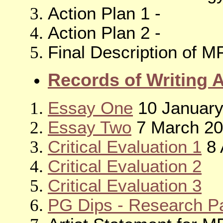
Action Plan 1 -
Action Plan 2 -
Final Description of M
Records of Writing 
Essay One
10 January
Essay Two
7 March 2
Critical Evaluation 1
8 
Critical Evaluation 2
Critical Evaluation 3
PG Dips - Research Pa