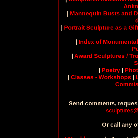
Anim
|
Mannequin Busts and D
|
Portrait Sculpture as a Gif
|
Index of Monumental
Pu
|
Award Sculptures / Tr
S
|
Poetry
|
Pho
|
Classes - Workshops
|
Commis
Send comments, request
sculptures@
Or call any o