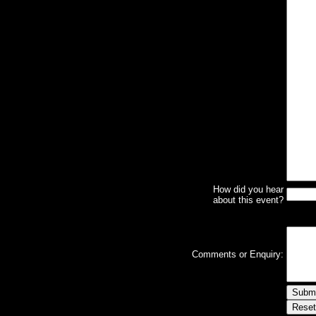
How did you hear
about this event?
Comments or Enquiry: