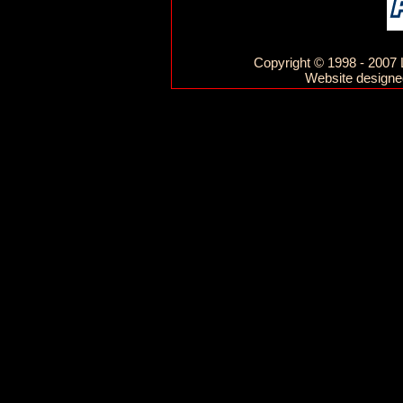
Copyright © 1998 - 2007 L
Website designed