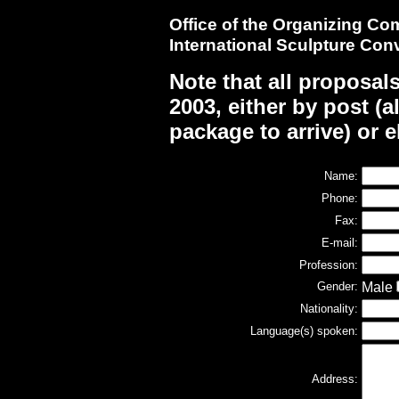
Office of the Organizing C
International Sculpture Con
Note that all proposal
2003, either by post (
package to arrive) or e
Name:
Phone:
Fax:
E-mail:
Profession:
Gender:
Male
Nationality:
Language(s) spoken:
Address: