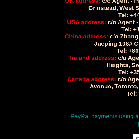
UK address:
c/o Agent - P
Grinstead, West 
Tel: +4
USA address:
c/o Agent -
Tel: +
China address:
c/o Zhang 
Jueping 108# C
Tel: +86
Ireland address:
c/o Age
Heights, Sw
Tel: +3
Canada address:
c/o Age
Avenue, Toronto,
Tel:
PayPal payments using a c