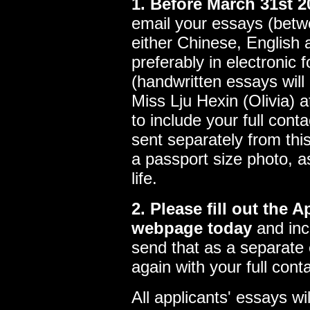
1. Before March 31st 2
email your essays (betw
either Chinese, English 
preferably in electronic 
(handwritten essays will
Miss Lju Hexin (Olivia) 
to include your full conta
sent separately from thi
a passport size photo, as
life.
2. Please fill out the 
webpage today
and inc
send that as a separate 
again with your full conta
All applicants' essays wi