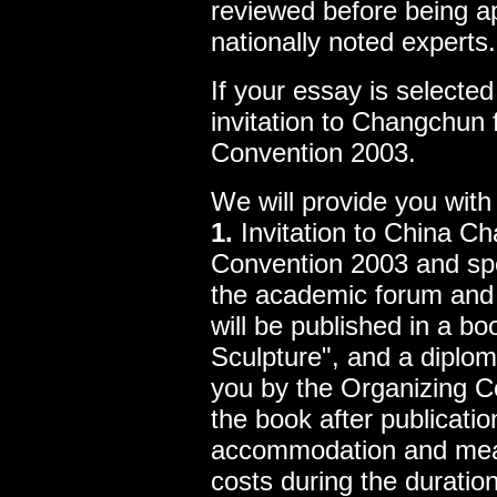
reviewed before being a
nationally noted experts.
If your essay is selected
invitation to Changchun f
Convention 2003.
We will provide you with 
1.
Invitation to China Ch
Convention 2003 and spec
the academic forum and 
will be published in a b
Sculpture", and a diplom
you by the Organizing C
the book after publicati
accommodation and meal
costs during the duratio