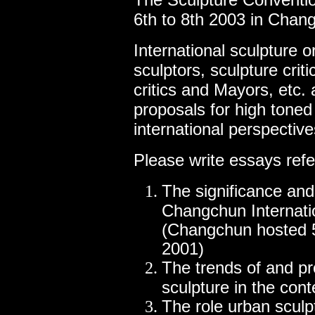
6th to 8th 2003 in Chan
International sculpture 
sculptors, sculpture criti
critics and Mayors, etc.
proposals for high toned
international perspective
Please write essays refer
The significance and
Changchun Internati
(Changchun hosted 
2001)
The trends of and pr
sculpture in the con
The role urban sculp