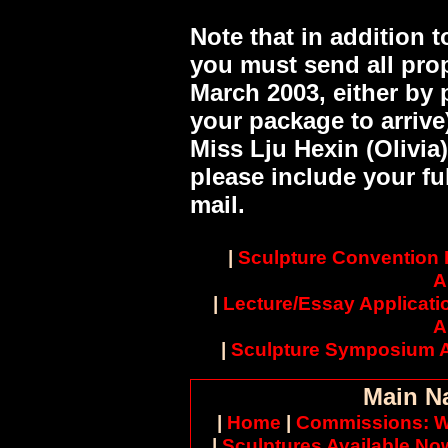
Note that in addition 
you must send all pro
March 2003, either by 
your package to arrive)
Miss Lju Hexin (Olivia
please include your ful
mail.
|
Sculpture Convention
A
|
Lecture/Essay Applicati
A
|
Sculpture Symposium A
Main N
|
Home
|
Commissions: W
|
Sculptures Available No