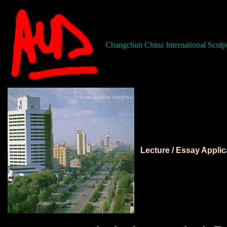
Changchun China International Sculp
Lecture / Essay Appli