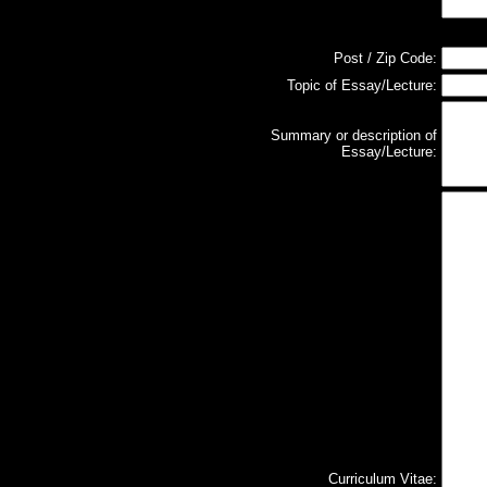
Post / Zip Code:
Topic of Essay/Lecture:
Summary or description of
Essay/Lecture:
Curriculum Vitae: