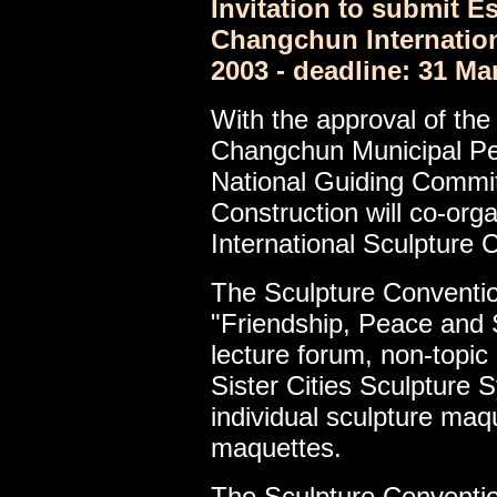
Invitation to submit E
Changchun Internatio
2003 - deadline: 31 Ma
With the approval of the 
Changchun Municipal P
National Guiding Commit
Construction will co-or
International Sculpture 
The Sculpture Conventio
"Friendship, Peace and Sp
lecture forum, non-topic 
Sister Cities Sculpture 
individual sculpture ma
maquettes.
The Sculpture Conventio