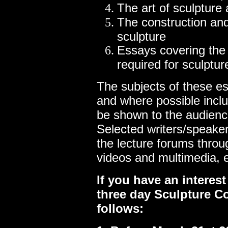
The art of sculpture 
The construction an
sculpture
Essays covering the 
required for sculptur
The subjects of these e
and where possible incl
be shown to the audienc
Selected writers/speake
the lecture forums throu
videos and multimedia, e
If you have an interest
three day Sculpture C
follows: