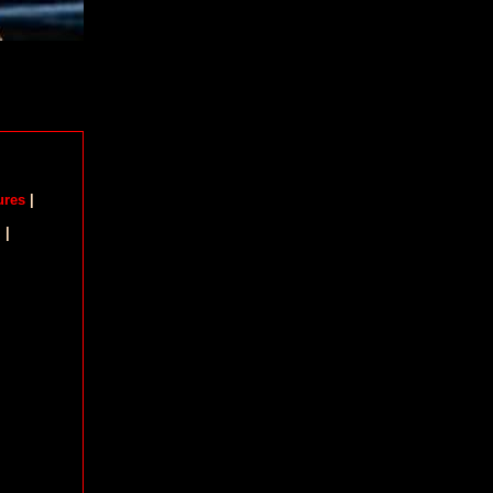
ures
|
m
|