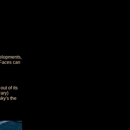
velopments,
 Faces can
out of its
rary)
ky's the