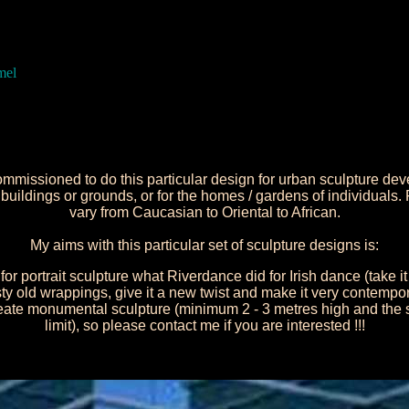
mel
ommissioned to do this particular design for urban sculpture de
buildings or grounds, or for the homes / gardens of individuals.
vary from Caucasian to Oriental to African.
My aims with this particular set of sculpture designs is:
for portrait sculpture what Riverdance did for Irish dance (take it 
y old wrappings, give it a new twist and make it very contempo
reate monumental sculpture (minimum 2 - 3 metres high and the s
limit), so please contact me if you are interested !!!