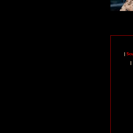
|
Scu
|