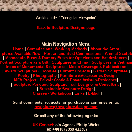
Working title: "Triangular Viewpoint"
Back to Sculpture Designs page
Main Navigation Menu
|
Home
|
Commissions: Working Methods
|
About the Artist
|
lptures Available Now
|
Portrait and Bust Commissions
|
Animal Sculpt
|
Mannequin Busts & Dummy Busts for Opticians and Hat designers
|
Portrait Sculpture as a Gift
|
Sculptures in China
|
Sculptures in Vietna
|
Index of Monumental Sculptures
|
Media Coverage & Publications
|
|
Award Sculptures / Trophies
|
Current Projects
|
Garden Sculptures
|
|
Poetry
|
Photography
|
Furniture &Accessories Design
MFA Project
|
Belvoir Castle & Estate Artist-in-Residence
|
|
Sculpture Park and Sculpture Trail Designer & Consultant
|
|
Sustainable Sculpture Design
|
|
Classes - Workshops
|
Links
|
E-Mail
|
Send comments, requests for purchase or commission to:
sculptures@sculpture-design.com
Or call any of the following agents:
UK Contact:
c/o Agent - Philip Wicks
Tel: +44 (0) 7958 412307