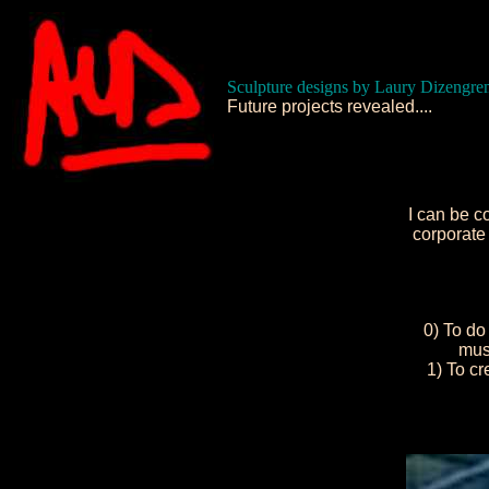
Sculpture designs by Laury Dizengre
Future projects revealed....
I can be c
corporate 
0) To do 
must
1) To c