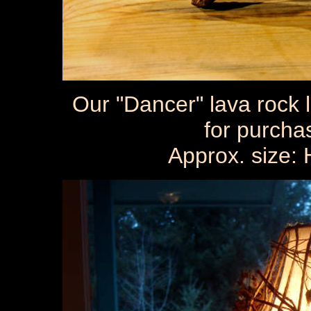
Our "Dancer" lava rock 
for purcha
Approx. size: 