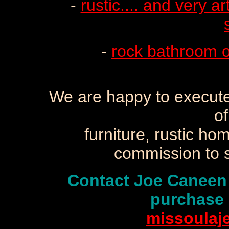
-
rustic.... and very ar
-
rock bathroom o
We are happy to execute
of
furniture, rustic ho
commission to s
Contact Joe Caneen
purchase 
missoulaj