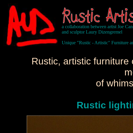
a collaboration between artist Joe Ca
and sculptor Laury Dizengremel
Unique "Rustic - Artistic" Furniture
Rustic, artistic furnitu
m
of whims
Rustic light