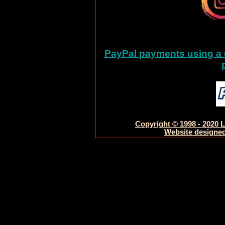
PayPal payments using a c
Copyright © 1998 - 2020 L
Website designed 