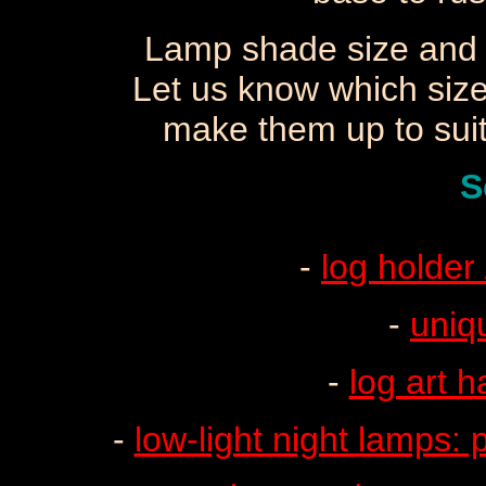
Lamp shade size and 
Let us know which size
make them up to suit 
S
-
log holder
-
uniq
-
log art h
-
low-light night lamps: p