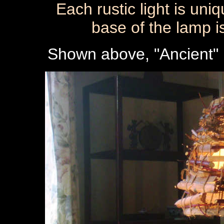
Each rustic light is uni
base of the lamp i
Shown above, "Ancient" i