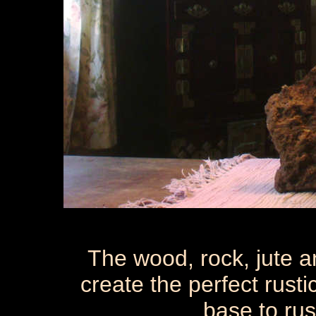
The wood, rock, jute a
create the perfect rust
base to rus