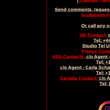
|
Classes - W
Send comments, request
sculptures@
Or call any o
UK Contact:
c
Tel: +4
Studio Tel U
France Cont
USA Contacts:
c/o Agent -
Tel: +
c/o Agent - Carla Sch
Tel: +
Canada Contact:
c/o A
Tel: