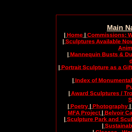
Main N
|
Home
|
Commissions: W
|
Sculptures Available No
Anim
|
Mannequin Busts & Du
|
Portrait Sculpture as a Gif
|
Index of Monumental
Pu
|
Award Sculptures / Tr
S
|
Poetry
|
Photography
MFA Project
|
Belvoir Ca
|
Sculpture Park and Scul
|
Sustainab